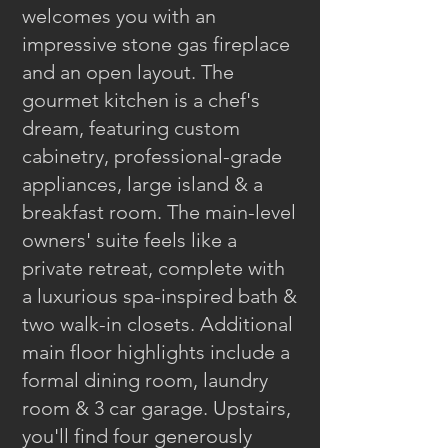
welcomes you with an
impressive stone gas fireplace
and an open layout. The
gourmet kitchen is a chef's
dream, featuring custom
cabinetry, professional-grade
appliances, large island & a
breakfast room. The main-level
owners' suite feels like a
private retreat, complete with
a luxurious spa-inspired bath &
two walk-in closets. Additional
main floor highlights include a
formal dining room, laundry
room & 3 car garage. Upstairs,
you'll find four generously