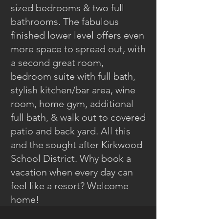
sized bedrooms & two full
bathrooms. The fabulous
finished lower level offers even
more space to spread out, with
a second great room,
bedroom suite with full bath,
stylish kitchen/bar area, wine
room, home gym, additional
full bath, & walk out to covered
patio and back yard. All this
and the sought after Kirkwood
School District. Why book a
vacation when every day can
feel like a resort? Welcome
home!