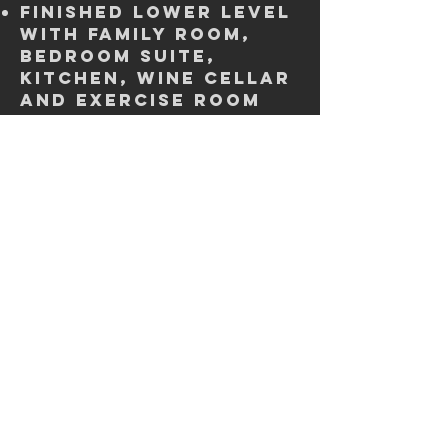
Finished lower level
with family room,
bedroom suite,
kitchen, wine cellar
and exercise room
Main Floor primary
bedroom suite with
spa bath
3 car garage
Covered Patio
Deck with fireplace
Large Backyard
Property
Disclosures
Click below to download a copy of the
disclosures for this property. If you