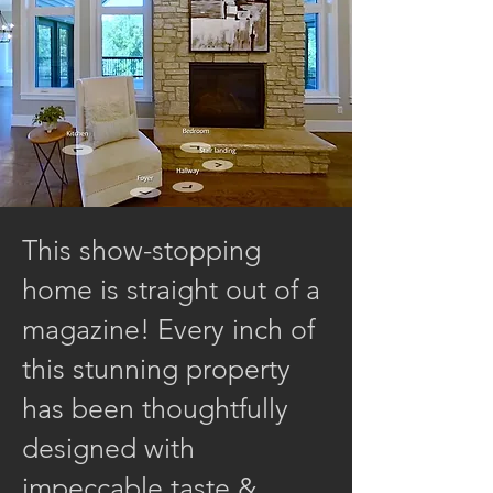
This show-stopping
home is straight out of a
magazine! Every inch of
this stunning property
has been thoughtfully
designed with
impeccable taste &