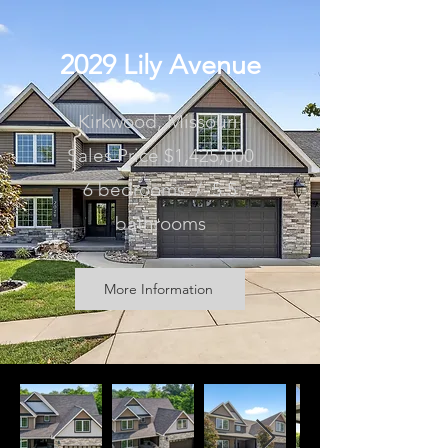
2029 Lily Avenue
Kirkwood, Missouri
Sales Price $1,425,000
6 bedrooms / 5.5
bathrooms
More Information