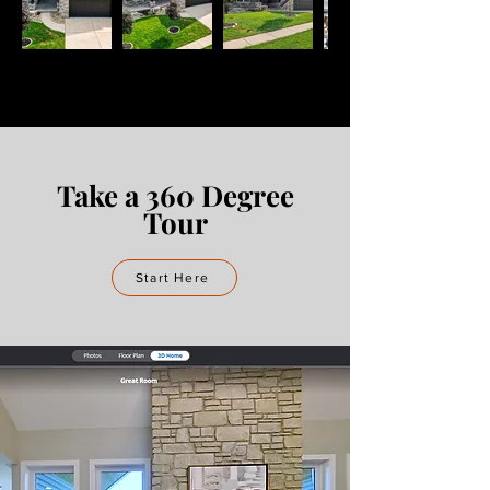
Take a 360 Degree
Tour
Start Here