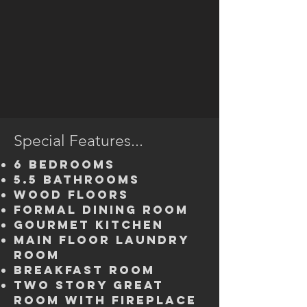
Special Features...
6 bedrooms
5.5 bathrooms
wood floors
Formal Dining Room
Gourmet kitchen
Main Floor Laundry
Room
breakfast room
Two Story great
room with fireplace