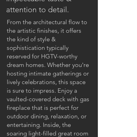
attention to detail.
From the architectural flow to
the artistic finishes, it offers
the kind of style &
sophistication typically
reserved for HGTV-worthy
dream homes. Whether you're
hosting intimate gatherings or
lively celebrations, this space
is sure to impress. Enjoy a
vaulted-covered deck with gas
fireplace that is perfect for
outdoor dining, relaxation, or
entertaining. Inside, the
soaring light-filled great room