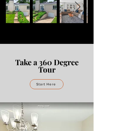
Take a 360 Degree
Tour
Start Here