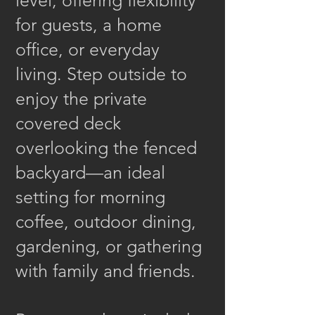
level, offering flexibility
for guests, a home
office, or everyday
living. Step outside to
enjoy the private
covered deck
overlooking the fenced
backyard—an ideal
setting for morning
coffee, outdoor dining,
gardening, or gathering
with family and friends.