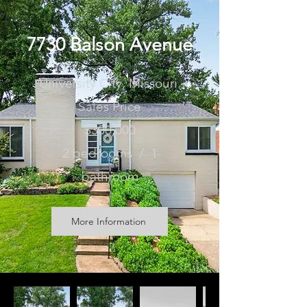
7730 Balson Avenue
University City, Missouri
Sales Price
$300,000
2 bedrooms / 1
bathroom
More Information