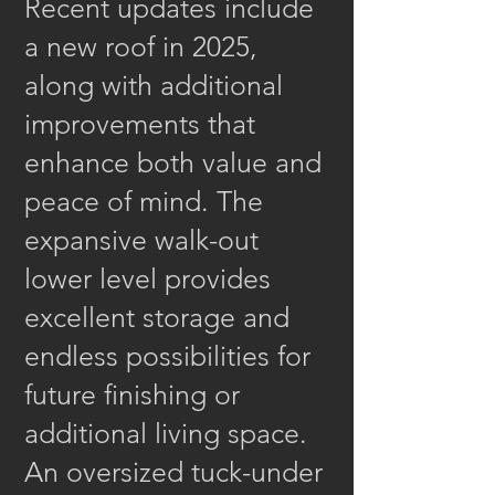
Recent updates include
a new roof in 2025,
along with additional
improvements that
enhance both value and
peace of mind. The
expansive walk-out
lower level provides
excellent storage and
endless possibilities for
future finishing or
additional living space.
An oversized tuck-under