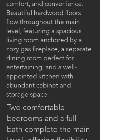
comfort, and convenience.
Beautiful hardwood floors
flow throughout the main
level, featuring a spacious
living room anchored by a
cozy gas fireplace, a separate
dining room perfect for
entertaining, and a well-
appointed kitchen with
abundant cabinet and
storage space.
Two comfortable
bedrooms and a full
bath complete the main