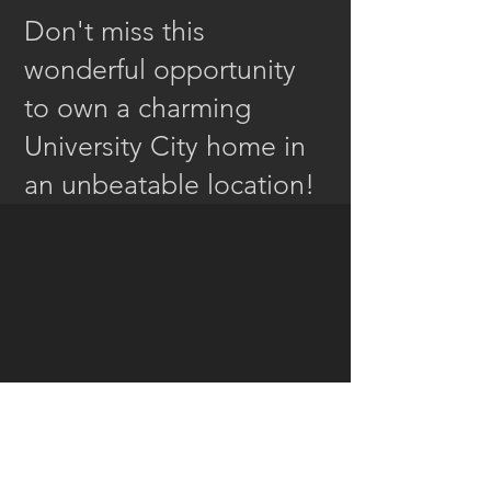
Don't miss this
wonderful opportunity
to own a charming
University City home in
an unbeatable location!
Special Features...