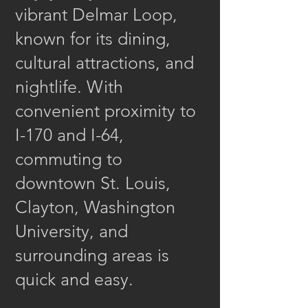
vibrant Delmar Loop,
known for its dining,
cultural attractions, and
nightlife. With
convenient proximity to
I-170 and I-64,
commuting to
downtown St. Louis,
Clayton, Washington
University, and
surrounding areas is
quick and easy.