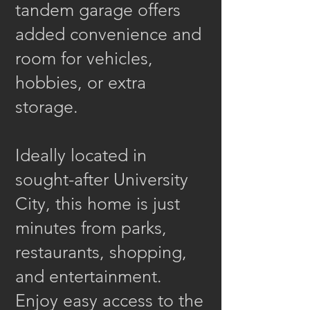
tandem garage offers
added convenience and
room for vehicles,
hobbies, or extra
storage.
Ideally located in
sought-after University
City, this home is just
minutes from parks,
restaurants, shopping,
and entertainment.
Enjoy easy access to the