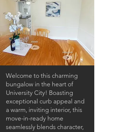
Welcome to this charming
bungalow in the heart of
University City! Boasting
exceptional curb appeal and
a warm, inviting interior, this
move-in-ready home
seamlessly blends character,