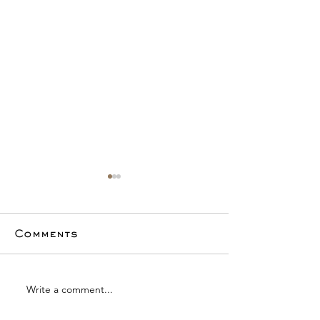
Comments
Write a comment...
4th Quarter
Luxury Mar
Luxury Market
Analysis