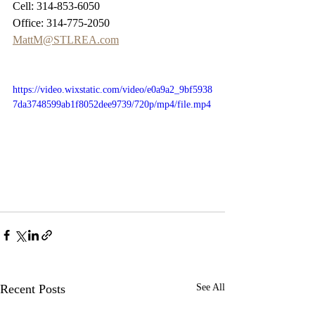
Cell: 314-853-6050
Office: 314-775-2050
MattM@STLREA.com
https://video.wixstatic.com/video/e0a9a2_9bf5938
7da3748599ab1f8052dee9739/720p/mp4/file.mp4
Recent Posts
See All