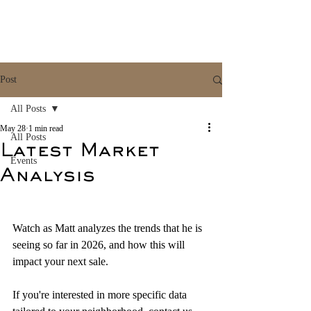
Post
All Posts
May 28
1 min read
All Posts
Latest Market
Events
Analysis
Watch as Matt analyzes the trends that he is 
seeing so far in 2026, and how this will 
impact your next sale.
If you're interested in more specific data 