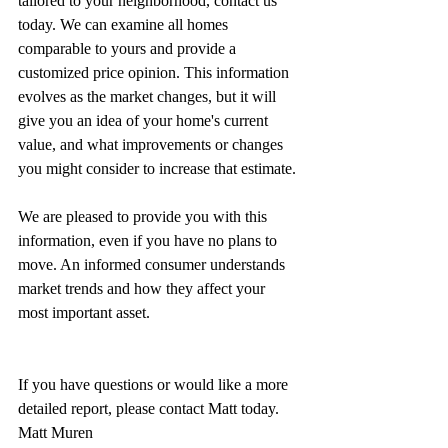
tailored to your neighborhood, contact us 
today. We can examine all homes 
comparable to yours and provide a 
customized price opinion. This information 
evolves as the market changes, but it will 
give you an idea of your home's current 
value, and what improvements or changes 
you might consider to increase that estimate.
We are pleased to provide you with this 
information, even if you have no plans to 
move. An informed consumer understands 
market trends and how they affect your 
most important asset.
If you have questions or would like a more 
detailed report, please contact Matt today.
Matt Muren