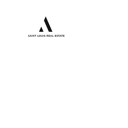
Analysis
12851 Manchester Road,
Suite 100
St. Louis, Mo, 63131
(314) 853-6050
info@STLREA.com